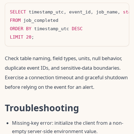
SELECT
 timestamp_utc, event_id, job_name, 
stat
FROM
ORDER BY
 timestamp_utc 
DESC
LIMIT
20
Check table naming, field types, units, null behavior,
duplicate event IDs, and sensitive-data boundaries.
Exercise a connection timeout and graceful shutdown
before relying on the event for an alert.
Troubleshooting
Missing-key error: initialize the client from a non-
empty server-side environment value.