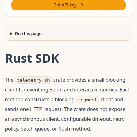
Get API key
On this page
Rust SDK
The
crate provides a small blocking
telemetry-sh
client for event ingestion and interactive queries. Each
method constructs a blocking
client and
reqwest
sends one HTTP request. The crate does not expose
an asynchronous client, configurable timeout, retry
policy, batch queue, or flush method.