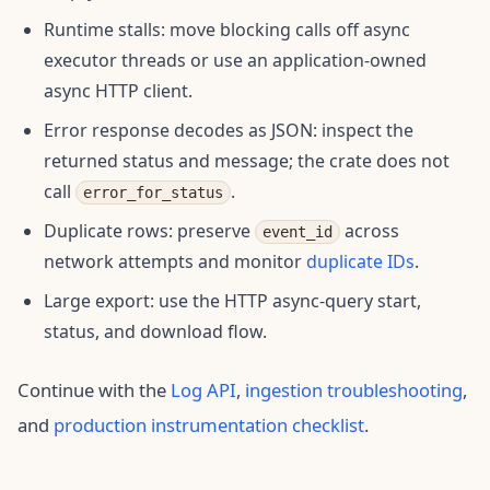
Runtime stalls: move blocking calls off async
executor threads or use an application-owned
async HTTP client.
Error response decodes as JSON: inspect the
returned status and message; the crate does not
call
.
error_for_status
Duplicate rows: preserve
across
event_id
network attempts and monitor
duplicate IDs
.
Large export: use the HTTP async-query start,
status, and download flow.
Continue with the
Log API
,
ingestion troubleshooting
,
and
production instrumentation checklist
.