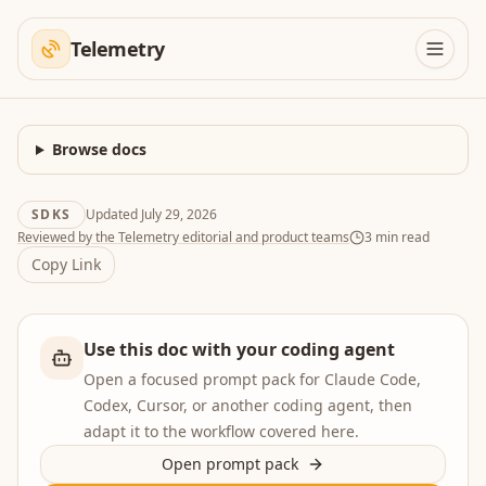
Telemetry
Browse docs
SDKS
Updated
July 29, 2026
Reviewed by the Telemetry editorial and product teams
3
min read
Copy Link
Use this doc with your coding agent
Open a focused prompt pack for Claude Code,
Codex, Cursor, or another coding agent, then
adapt it to the workflow covered here.
Open prompt pack