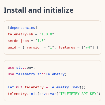
Install and initialize
[
dependencies
telemetry-sh
 = "
1.0.0
serde_json
 = "
1.0
uuid
 = { 
version
 = "
1
", 
features
 = ["
v4
use
std
::
use
telemetry_sh
::
Telemetry
let
mut
telemetry
=
Telemetry
::
new
telemetry
.
init
(
env
::
var
("
TELEMETRY_API_KEY
")
?