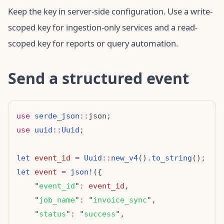
Keep the key in server-side configuration. Use a write-
scoped key for ingestion-only services and a read-
scoped key for reports or query automation.
Send a structured event
use
serde_json
::
use
uuid
::
Uuid
let
event_id
=
Uuid
::
new_v4
()
.
to_string
let
event
=
json!
    "
event_id
"
:
event_id
    "
job_name
"
:
 "
invoice_sync
    "
status
"
:
 "
success