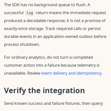
The SDK has no background queue to flush. A
successful
return means the immediate request
log
produced a decodable response; it is not a promise of
exactly-once storage. Track required calls or persist
durable events in an application-owned outbox before
process shutdown.
For ordinary analytics, do not turn a completed
customer action into a failure because telemetry is
unavailable. Review
event delivery and idempotency
.
Verify the integration
Send known success and failure fixtures, then query: