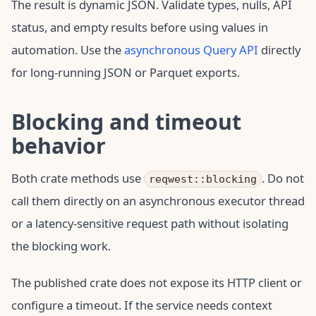
The result is dynamic JSON. Validate types, nulls, API
status, and empty results before using values in
automation. Use the
asynchronous Query API
directly
for long-running JSON or Parquet exports.
Blocking and timeout
behavior
Both crate methods use
. Do not
reqwest::blocking
call them directly on an asynchronous executor thread
or a latency-sensitive request path without isolating
the blocking work.
The published crate does not expose its HTTP client or
configure a timeout. If the service needs context