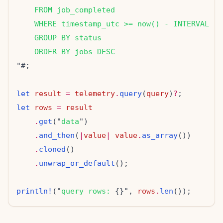
    FROM job_completed
    WHERE timestamp_utc >= now() - INTERVAL '2
    GROUP BY status
    ORDER BY jobs DESC
let
result
=
telemetry
.
query
(
query
)
?
let
rows
=
result
.
get
("
data
.
and_then
(
|
value
|
value
.
as_array
.
cloned
.
unwrap_or_default
println!
("
query rows: 
{}", 
rows
.
len