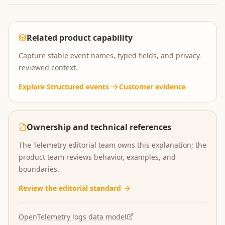
Related product capability
Capture stable event names, typed fields, and privacy-
reviewed context.
Explore
Structured events
Customer evidence
Ownership and technical references
The Telemetry editorial team owns this explanation; the
product team reviews behavior, examples, and
boundaries.
Review the editorial standard
OpenTelemetry logs data model