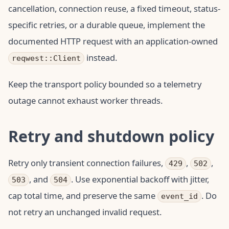
cancellation, connection reuse, a fixed timeout, status-
specific retries, or a durable queue, implement the
documented HTTP request with an application-owned
instead.
reqwest::Client
Keep the transport policy bounded so a telemetry
outage cannot exhaust worker threads.
Retry and shutdown policy
Retry only transient connection failures,
,
,
429
502
, and
. Use exponential backoff with jitter,
503
504
cap total time, and preserve the same
. Do
event_id
not retry an unchanged invalid request.