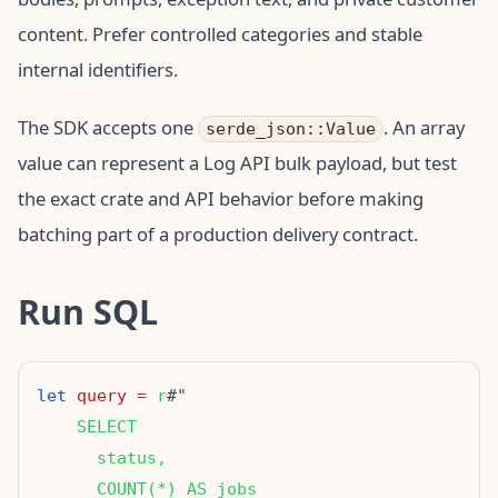
content. Prefer controlled categories and stable
internal identifiers.
The SDK accepts one
. An array
serde_json::Value
value can represent a Log API bulk payload, but test
the exact crate and API behavior before making
batching part of a production delivery contract.
Run SQL
let
query
=
r
    SELECT
      status,
      COUNT(*) AS jobs