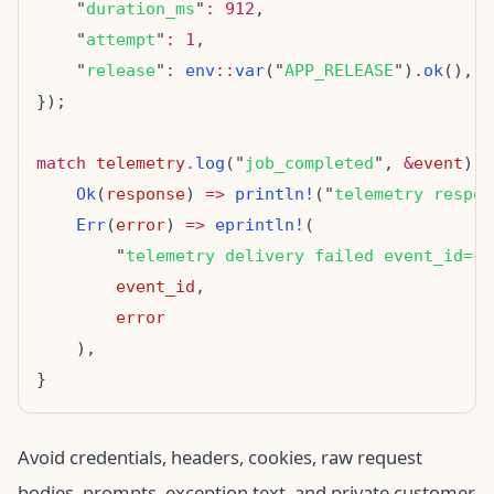
    "
duration_ms
"
:
912
    "
attempt
"
:
1
    "
release
"
:
env
::
var
("
APP_RELEASE
")
.
ok
match
telemetry
.
log
("
job_completed
", 
&
event
Ok
(
response
) 
=>
println!
("
telemetry respon
Err
(
error
) 
=>
eprintln!
        "
telemetry delivery failed event_id=
{}
event_id
error
Avoid credentials, headers, cookies, raw request
bodies, prompts, exception text, and private customer